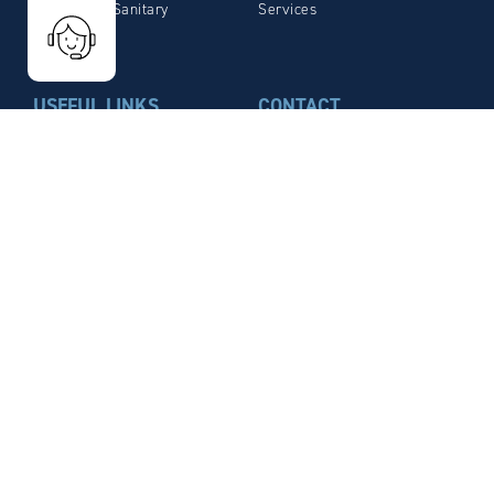
Plumbing / Sanitary
Services
USEFUL LINKS
CONTACT
Contact Us
MÉTAUX BLANCS OUVRÉS
(MBO)
Legal Notices
4 Rue de la Fonderie – CS
Privacy Policy
30049
Download brochure
21 800 Chevigny-Saint-
Sauveur
Cedex FRANCE
Phone: +33 (0)3.80.46.12.58
Fax: +33 (0)3.80.46.66.59