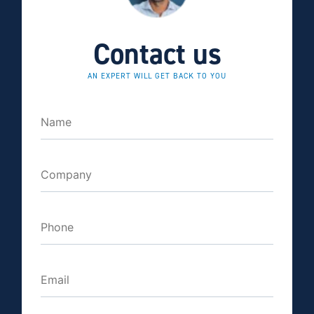
Contact us
AN EXPERT WILL GET BACK TO YOU