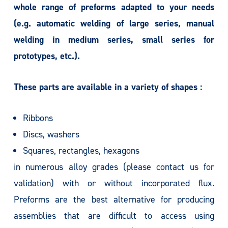
whole range of preforms adapted to your needs
(e.g. automatic welding of large series, manual
welding in medium series, small series for
prototypes, etc.).
These parts are available in a variety of shapes :
Ribbons
Discs, washers
Squares, rectangles, hexagons
in numerous alloy grades (please contact us for
validation) with or without incorporated flux.
Preforms are the best alternative for producing
assemblies that are difficult to access using