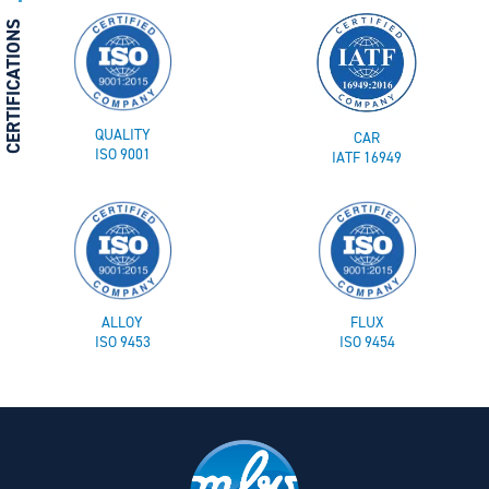
CERTIFICATIONS
QUALITY
CAR
ISO 9001
IATF 16949
ALLOY
FLUX
ISO 9453
ISO 9454