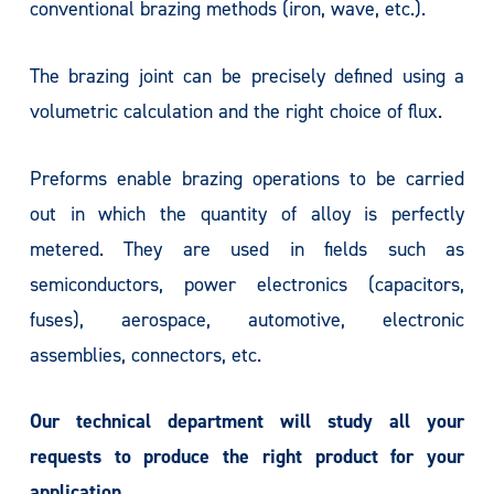
conventional brazing methods (iron, wave, etc.).
The brazing joint can be precisely defined using a
volumetric calculation and the right choice of flux.
Preforms enable brazing operations to be carried
out in which the quantity of alloy is perfectly
metered. They are used in fields such as
semiconductors, power electronics (capacitors,
fuses), aerospace, automotive, electronic
assemblies, connectors, etc.
Our technical department will study all your
requests to produce the right product for your
application.