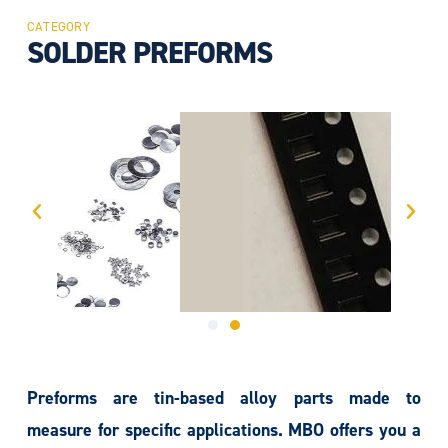
CATEGORY
SOLDER PREFORMS
Preforms are tin-based alloy parts made to
measure for specific applications. MBO offers you a