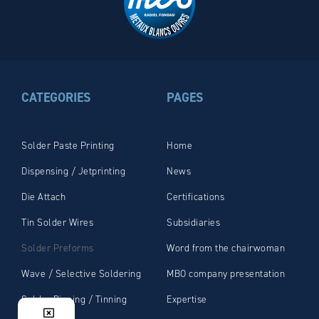
CATEGORIES
PAGES
Solder Paste Printing
Home
Dispensing / Jetprinting
News
Die Attach
Certifications
Tin Solder Wires
Subsidiaries
Solder Preforms
Word from the chairwoman
Wave / Selective Soldering
MBO company presentation
Solder Dipping / Tinning
Expertise