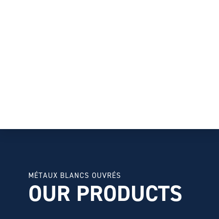
MÉTAUX BLANCS OUVRÉS
OUR PRODUCTS