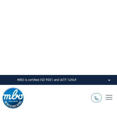
MBO is certified ISO 9001 and IATF 16949