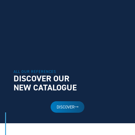
ALL OUR REFERENCES
DISCOVER OUR
NEW CATALOGUE
DISCOVER