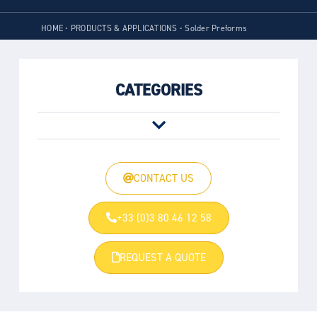
HOME
•
PRODUCTS & APPLICATIONS
•
Solder Preforms
CATEGORIES
CONTACT US
+33 (0)3 80 46 12 58
REQUEST A QUOTE