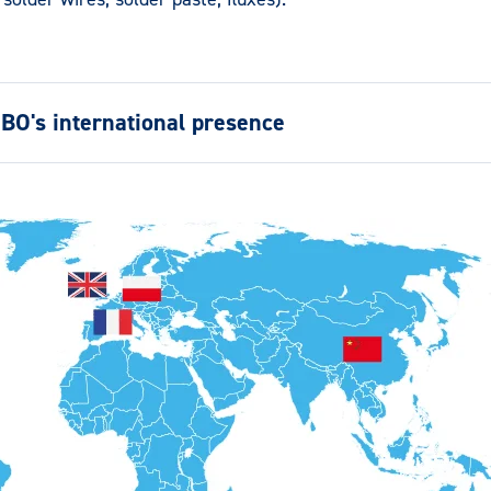
BO's international presence