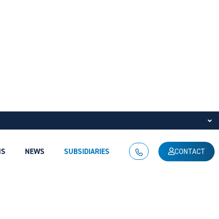
NS
NEWS
SUBSIDIARIES
CONTACT