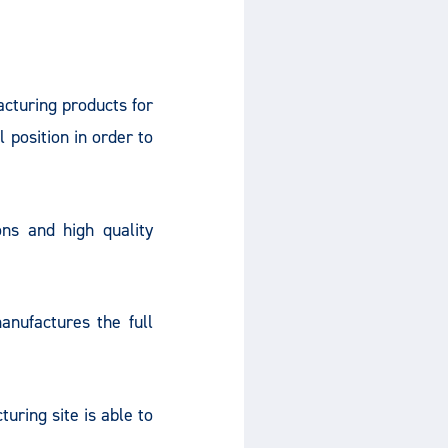
turing products for
 position in order to
ns and high quality
nufactures the full
ring site is able to