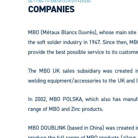
GETTING TO KNOW OUR DIFFERENT
COMPANIES
MBO (Métaux Blancs Ouvrés), whose main site
the soft solder industry in 1947. Since then, MB
provide the best possible service to its custome
The MBO UK sales subsidiary was created in
welding equipment/accessories to the UK and In
In 2002, MBO POLSKA, which also has manufact
range of MBO and Zinc products.
MBO DOUBLINK (based in China) was created in 2
produce the full range of MBO products (alloys, 