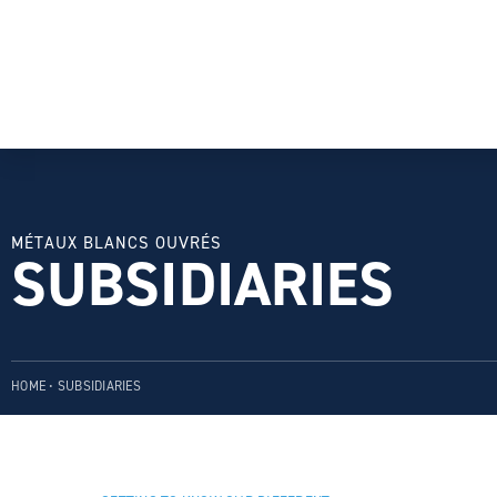
MÉTAUX BLANCS OUVRÉS
SUBSIDIARIES
HOME
•
SUBSIDIARIES