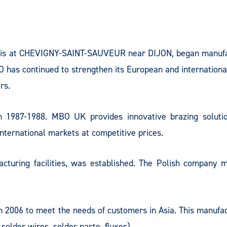
 is at CHEVIGNY-SAINT-SAUVEUR near DIJON, began manufac
O has continued to strengthen its European and international
rs.
 1987-1988. MBO UK provides innovative brazing solutio
ternational markets at competitive prices.
uring facilities, was established. The Polish company ma
006 to meet the needs of customers in Asia. This manufactu
solder wires, solder paste, fluxes).