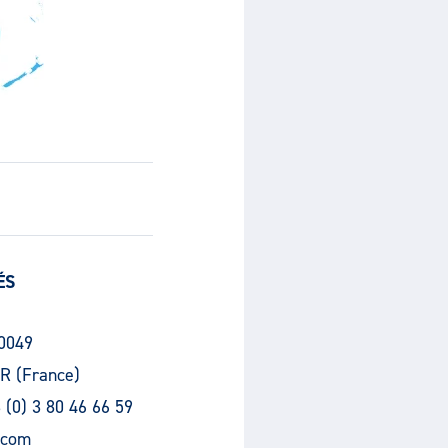
ÉS
30049
R (France)
 (0) 3 80 46 66 59
.com