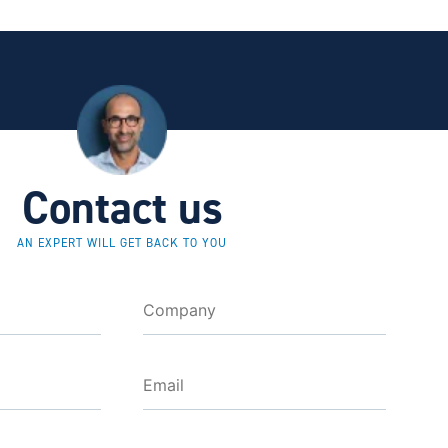
Contact us
AN EXPERT WILL GET BACK TO YOU