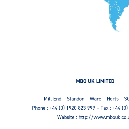
MBO UK LIMITED
Mill End – Standon – Ware – Herts – S
Phone :
+44 (0) 1920 823 999
– Fax :
+44 (0)
Website :
http://www.mbouk.co.