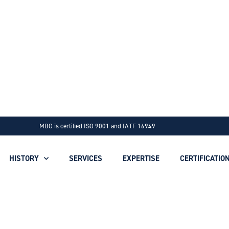
MBO is certified ISO 9001 and IATF 16949
HISTORY
SERVICES
EXPERTISE
CERTIFICATIO