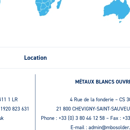
Location
MÉTAUX BLANCS OUVR
G11 1 LR
4 Rue de la fonderie – CS 
 1920 823 631
21 800 CHEVIGNY-SAINT-SAUVEU
uk
Phone :
+33 (0) 3 80 46 12 58
– Fax :
+33
E-mail :
admin@mbosolder