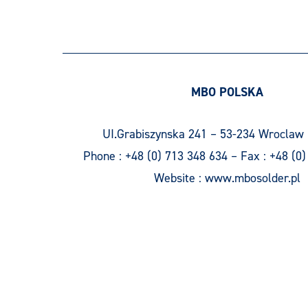
MBO POLSKA
UI.Grabiszynska 241 – 53-234 Wroclaw 
Phone :
+48 (0) 713 348 634
– Fax :
+48 (0)
Website :
www.mbosolder.pl