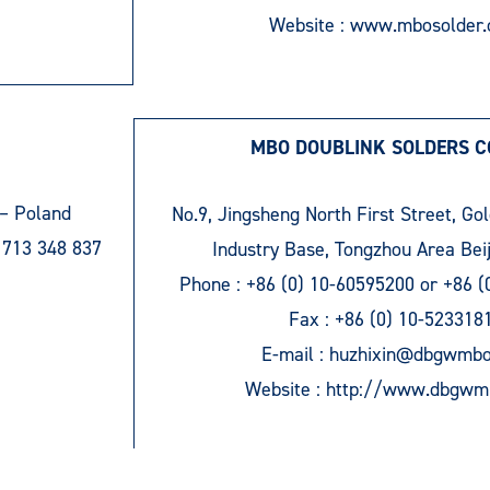
Website :
www.mbosolder
MBO DOUBLINK SOLDERS CO
– Poland
No.9, Jingsheng North First Street, Go
 713 348 837
Industry Base, Tongzhou Area Bei
Phone :
+86 (0) 10-60595200
or
+86 (
Fax :
+86 (0) 10-523318
E-mail :
huzhixin@dbgwmb
Website :
http://www.dbgwm