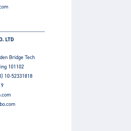
.com
. LTD
lden Bridge Tech
jing 101102
0) 10-52331818
19
o.com
bo.com