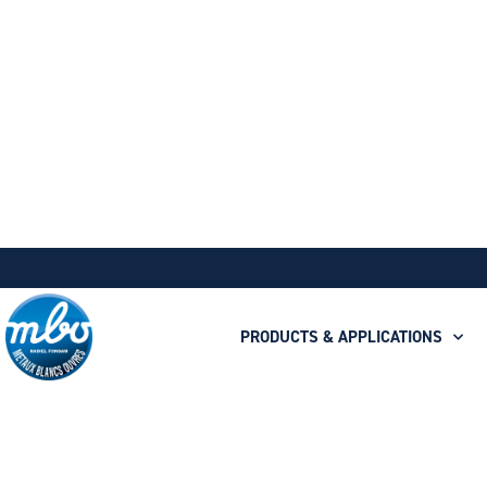
PRODUCTS & APPLICATIONS