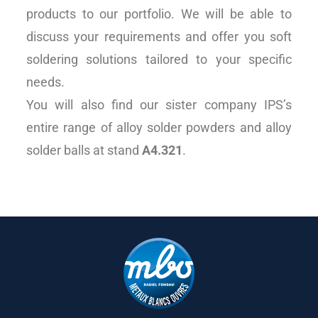
products to our portfolio. We will be able to
discuss your requirements and offer you soft
soldering solutions tailored to your specific
needs.
You will also find our sister company IPS’s
entire range of alloy solder powders and alloy
solder balls at stand
A4.321
.