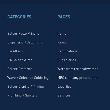
CATEGORIES
PAGES
Solder Paste Printing
Home
Dispensing / Jetprinting
News
Die Attach
Certifications
Tin Solder Wires
Subsidiaries
Solder Preforms
Word from the chairwoman
Wave / Selective Soldering
MBO company presentation
Solder Dipping / Tinning
Expertise
Plumbing / Sanitary
Services