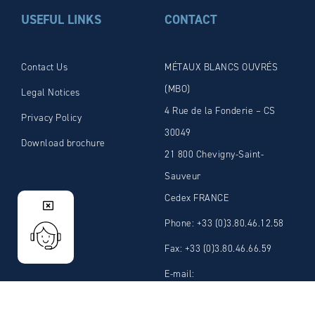
USEFUL LINKS
CONTACT
Contact Us
MÉTAUX BLANCS OUVRÉS
(MBO)
Legal Notices
4 Rue de la Fonderie – CS
Privacy Policy
30049
Download brochure
21 800 Chevigny-Saint-
Sauveur
Cedex FRANCE
Phone: +33 (0)3.80.46.12.58
Fax: +33 (0)3.80.46.66.59
E-mail:
admin@mbosolder.com