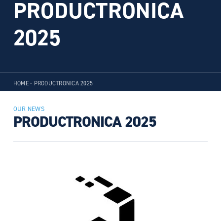
PRODUCTRONICA
2025
HOME
•
PRODUCTRONICA 2025
OUR NEWS
PRODUCTRONICA 2025