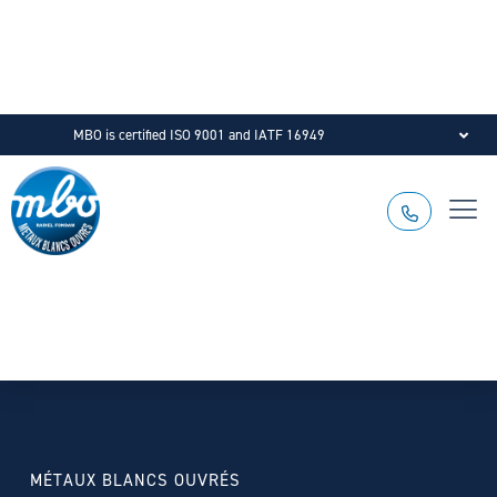
MBO is certified ISO 9001 and IATF 16949
MÉTAUX BLANCS OUVRÉS