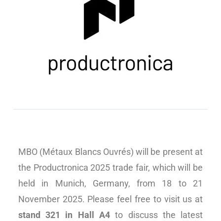
MBO (Métaux Blancs Ouvrés) will be present at
the Productronica 2025 trade fair, which will be
held in Munich, Germany, from 18 to 21
November 2025. Please feel free to visit us at
stand 321 in Hall A4
to discuss the latest