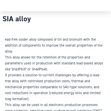
SIA alloy
ead-free solder alloy composed of tin and bismuth with the
addition of components to improve the overall properties of the
alloy.
This alloy allows for the retention of the properties and
parameters used in production with standard lead-based alloys
like Sn63Pb37 or Sn60Pb40.
It provides a solution to current challenges by offering a lead-
free alloy with controlled production costs, thermal and
mechanical properties comparable to SAC-type solutions, and
cost reductions in operation (reduced energy bills and limited
slag formation).
This alloy can be used in all electronic production processes:
wave soldering, selective wave, surface-mount soldering (SMT),