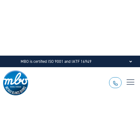
MBO is certified ISO 9001 and IATF 16949