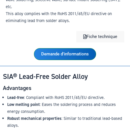
etc.
This alloy complies with the RoHS 2011/65/EU directive on
eliminating lead from solder alloys.
Fiche technique
Demande d'informations
SIA® Lead-Free Solder Alloy
Advantages
Lead-free
: Compliant with RoHS 2011/65/EU directive.
Low melting point
: Eases the soldering process and reduces
energy consumption.
Robust mechanical properties
: Similar to traditional lead-based
alloys.