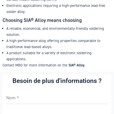
Electronic applications requiring a high-performance lead-free
solder alloy.
Choosing SIA® Alloy means choosing
A reliable, economical, and environmentally friendly soldering
solution.
A high-performance alloy offering properties comparable to
traditional lead-based alloys.
A product suitable for a variety of electronic soldering
applications.
Contact MBO for more information on the
SIA® Alloy
.
Besoin de plus d'informations ?