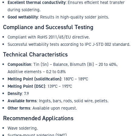
Excellent thermal conductivity
: Ensures efficient heat transfer
during soldering.
Good wettability
: Results in high-quality solder joints.
Compliance and Successful Testing
Compliant with RoHS 2011/65/EU directive.
Successful wettability tests according to IPC J-STD 002 standard.
Technical Characteristics
Composition
: Tin (Sn) – Balance, Bismuth (Bi) – 20 to 40%,
Additive elements – 0.2 to 0.8%
Melting Point (solidification)
: 180°C – 189°C
Melting Point (DSC)
: 139°C – 195°C
Density
: 7.9
Available forms
: Ingots, bars, rods, solid wire, pellets.
Other forms
: Available upon request.
Recommended Applications
Wave soldering.
Surface-mount soldering (SMT).