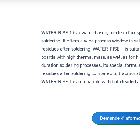
WATER-RISE 1 is a water-based, no-clean flux sp
soldering. It offers a wide process window in se
residues after soldering. WATER-RISE 1 is suitab
boards with high thermal mass, as well as for h
duration soldering processes. Its special formul
residues after soldering compared to traditional 
WATER-RISE 1 is compatible with both leaded an
Demande d'informa