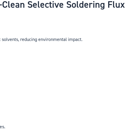
lean Selective Soldering Flux
 solvents, reducing environmental impact.
es.