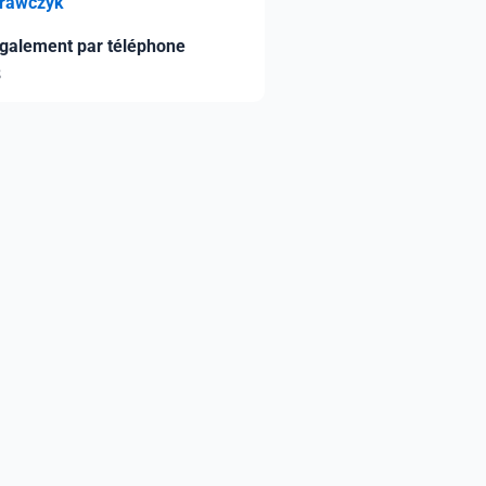
Krawczyk
galement par téléphone
8