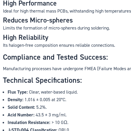
High Performance
Ideal for high thermal mass PCBs, withstanding high temperatures
Reduces Micro-spheres
Limits the formation of micro-spheres during soldering.
High Reliability
Its halogen-free composition ensures reliable connections.
Compliance and Tested Success:
Manufacturing processes have undergone FMEA (Failure Modes and
Technical Specifications:
Flux Type:
Clear, water-based liquid.
Density:
1.016 ± 0.005 at 20°C.
Solid Content:
5.2%.
Acid Number:
43.5 ± 3 mg/ml.
Insulation Resistance:
> 10 GΩ.
J-STD-004 Classification:
ORL0.