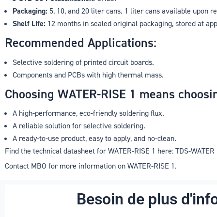
Packaging:
5, 10, and 20 liter cans. 1 liter cans available upon r
Shelf Life:
12 months in sealed original packaging, stored at ap
Recommended Applications:
Selective soldering of printed circuit boards.
Components and PCBs with high thermal mass.
Choosing WATER-RISE 1 means choosin
A high-performance, eco-friendly soldering flux.
A reliable solution for selective soldering.
A ready-to-use product, easy to apply, and no-clean.
Find the technical datasheet for WATER-RISE 1 here: TDS-WATER
Contact MBO for more information on WATER-RISE 1.
Besoin de plus d'inf