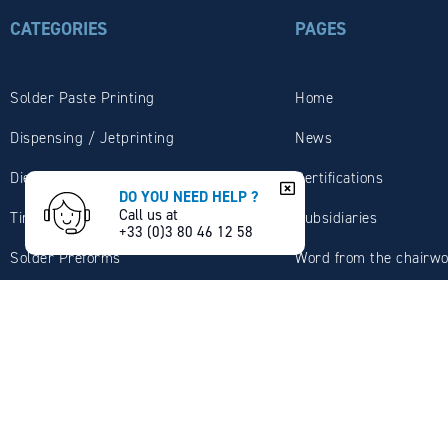
CATEGORIES
PAGES
Solder Paste Printing
Home
Dispensing / Jetprinting
News
Die Attach
Certifications
DO YOU NEED HELP ?
Call us at
Tin Solder Wires
Subsidiaries
+33 (0)3 80 46 12 58
Solder Preforms
Word from the chairw
Wave / Selective Soldering
MBO company presenta
Solder Dipping / Tinning
Expertise
Plumbing / Sanitary
Services