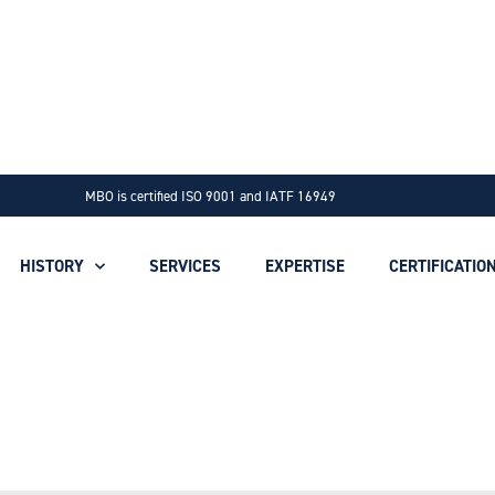
MBO is certified ISO 9001 and IATF 16949
HISTORY
SERVICES
EXPERTISE
CERTIFICATIO