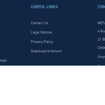
USEFUL LINKS
CO
Contact Us
MÉT
4 Ru
Legal Notices
21 8
Privacy Policy
Ced
Download brochure
Phon
oman
Fax:
tion
E-ma