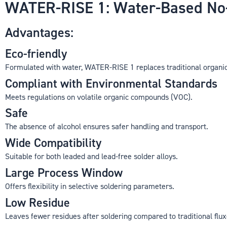
WATER-RISE 1: Water-Based No-C
Advantages:
Eco-friendly
Formulated with water, WATER-RISE 1 replaces traditional organic
Compliant with Environmental Standards
Meets regulations on volatile organic compounds (VOC).
Safe
The absence of alcohol ensures safer handling and transport.
Wide Compatibility
Suitable for both leaded and lead-free solder alloys.
Large Process Window
Offers flexibility in selective soldering parameters.
Low Residue
Leaves fewer residues after soldering compared to traditional flux