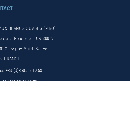
NTACT
AUX BLANCS OUVRÉS (MBO)
e de la Fonderie – CS 30049
00 Chevigny-Saint-Sauveur
ex FRANCE
e: +33 (0)3.80.46.12.58
 +33 (0)3.80.46.66.59
il: admin@mbosolder.com