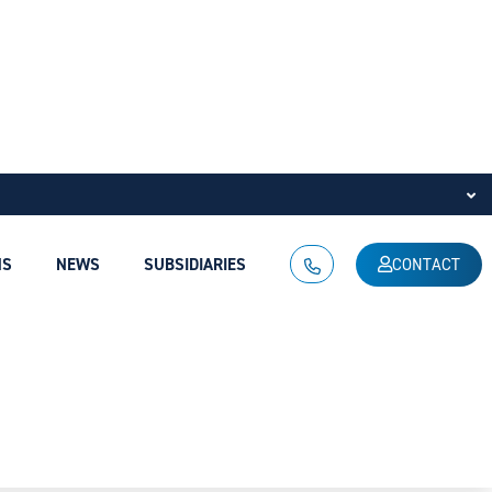
NS
NEWS
SUBSIDIARIES
CONTACT