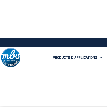
PRODUCTS & APPLICATIONS