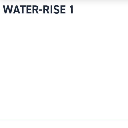
WATER-RISE 1