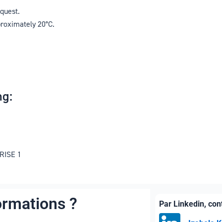
equest.
proximately 20°C.
g:
 RISE 1
ormations ?
Par Linkedin, co