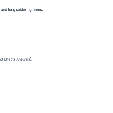
 and long soldering times.
 Effects Analysis).