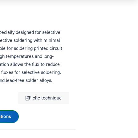
ecially designed for selective
lective soldering with minimal
le for soldering printed circuit
igh temperatures and long-
ation allows the flux to reduce
fluxes for selective soldering.
d lead-free solder alloys.
Fiche technique
tions