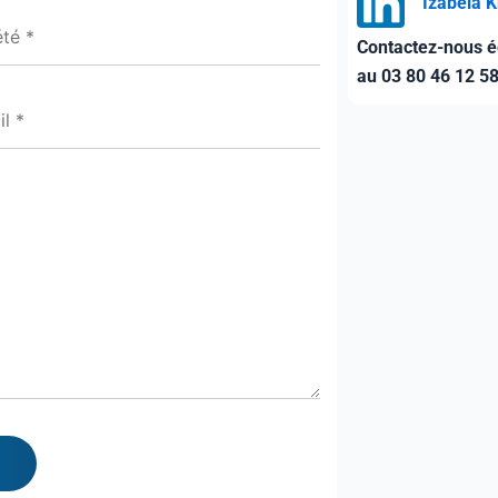
Izabela 
Contactez-nous é
au 03 80 46 12 5