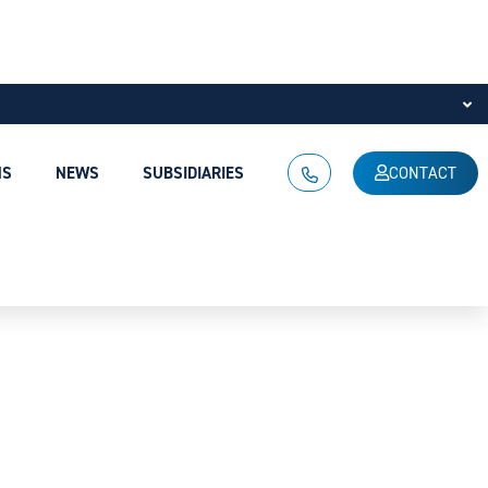
NS
NEWS
SUBSIDIARIES
CONTACT