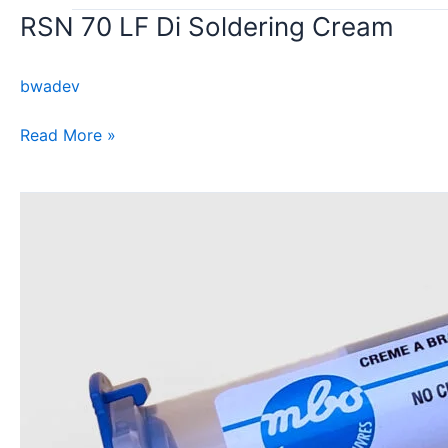
RSN 70 LF Di Soldering Cream
RSN
70
LF
bwadev
Di
Soldering
Read More »
Cream
AP
110
Di
no-
clean
soldering
cream