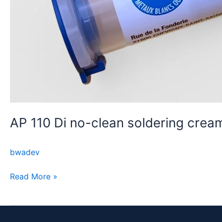
AP 110 Di no-clean soldering crea
bwadev
Read More »