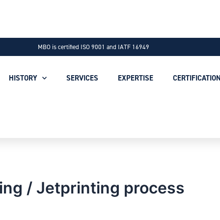
MBO is certified ISO 9001 and IATF 16949
HISTORY
SERVICES
EXPERTISE
CERTIFICATIO
ing / Jetprinting process