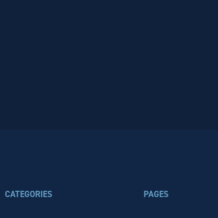
CATEGORIES
PAGES