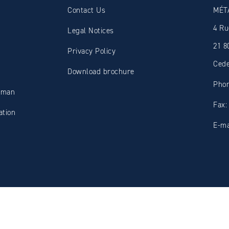
Contact Us
MÉT
4 Ru
Legal Notices
21 8
Privacy Policy
Ced
Download brochure
Phon
oman
Fax:
tion
E-ma