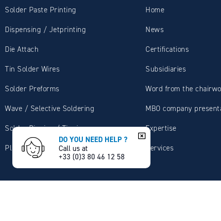
Solder Paste Printing
Home
Dispensing / Jetprinting
News
Die Attach
Certifications
Tin Solder Wires
Subsidiaries
Solder Preforms
Word from the chairw
Wave / Selective Soldering
MBO company presenta
Solder Dipping / Tinning
Expertise
DO YOU NEED HELP ?
Plumbing / Sanitary
Services
Call us at
+33 (0)3 80 46 12 58