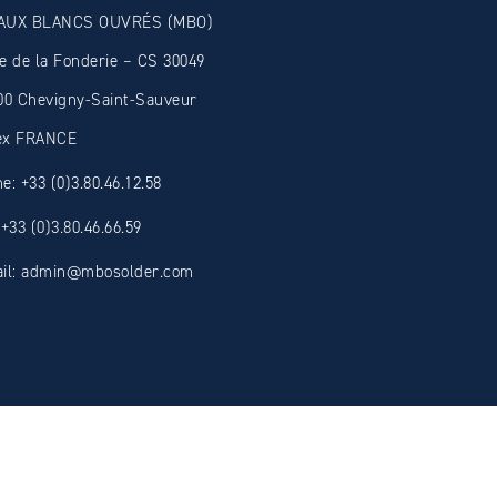
AUX BLANCS OUVRÉS (MBO)
e de la Fonderie – CS 30049
00 Chevigny-Saint-Sauveur
ex FRANCE
e: +33 (0)3.80.46.12.58
 +33 (0)3.80.46.66.59
il: admin@mbosolder.com