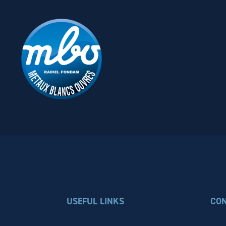
USEFUL LINKS
CO