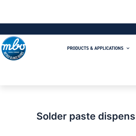
PRODUCTS & APPLICATIONS
Solder paste dispens